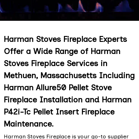
Harman Stoves Fireplace Experts
Offer a Wide Range of Harman
Stoves Fireplace Services in
Methuen, Massachusetts Including
Harman Allure50 Pellet Stove
Fireplace Installation and Harman
P42i-Tc Pellet Insert Fireplace
Maintenance.
Harman Stoves Fireplace is your go-to supplier