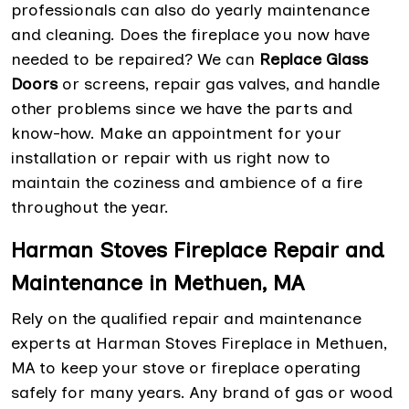
professionals can also do yearly maintenance
and cleaning. Does the fireplace you now have
needed to be repaired? We can
Replace Glass
Doors
or screens, repair gas valves, and handle
other problems since we have the parts and
know-how. Make an appointment for your
installation or repair with us right now to
maintain the coziness and ambience of a fire
throughout the year.
Harman Stoves Fireplace Repair and
Maintenance in Methuen, MA
Rely on the qualified repair and maintenance
experts at Harman Stoves Fireplace in Methuen,
MA to keep your stove or fireplace operating
safely for many years. Any brand of gas or wood