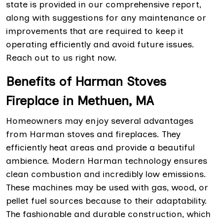
state is provided in our comprehensive report,
along with suggestions for any maintenance or
improvements that are required to keep it
operating efficiently and avoid future issues.
Reach out to us right now.
Benefits of Harman Stoves
Fireplace in Methuen, MA
Homeowners may enjoy several advantages
from Harman stoves and fireplaces. They
efficiently heat areas and provide a beautiful
ambience. Modern Harman technology ensures
clean combustion and incredibly low emissions.
These machines may be used with gas, wood, or
pellet fuel sources because to their adaptability.
The fashionable and durable construction, which