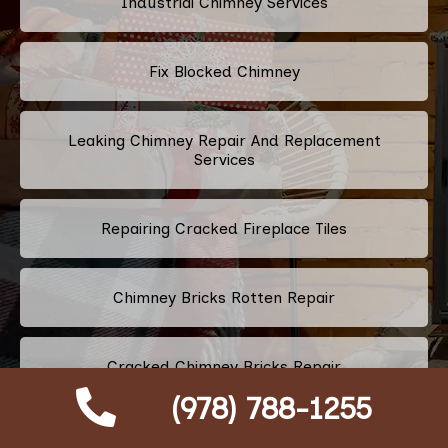
Industrial Chimney Services
Fix Blocked Chimney
Leaking Chimney Repair And Replacement
Services
Repairing Cracked Fireplace Tiles
Chimney Bricks Rotten Repair
Cracked Chimney Bricks Repair
(978) 788-1255
Fireplace Smell Removal