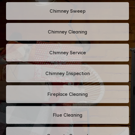
Chimney Sweep
Chimney Cleaning
Chimney Service
Chimney Inspection
Fireplace Cleaning
Flue Cleaning