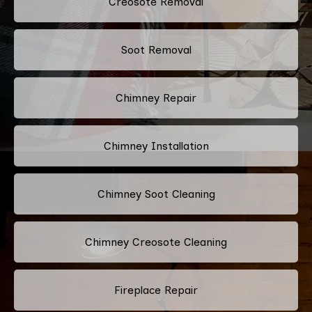
Creosote Removal
Soot Removal
Chimney Repair
Chimney Installation
Chimney Soot Cleaning
Chimney Creosote Cleaning
Fireplace Repair