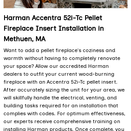
Harman Accentra 52i-Tc Pellet
Fireplace Insert Installation in
Methuen, MA
Want to add a pellet fireplace's coziness and
warmth without having to completely renovate
your space? Allow our accredited Harman
dealers to outfit your current wood-burning
fireplace with an Accentra 52i-Tc pellet insert.
After accurately sizing the unit for your area, we
will skillfully handle the electrical, venting, and
building tasks required for an installation that
complies with codes. For optimum effectiveness,
our experts receive comprehensive training on
installing Harman products. Once complete, you