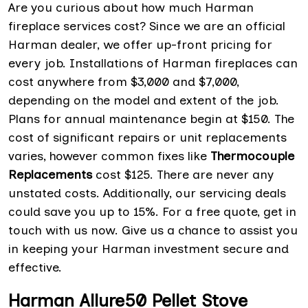
Are you curious about how much Harman
fireplace services cost? Since we are an official
Harman dealer, we offer up-front pricing for
every job. Installations of Harman fireplaces can
cost anywhere from $3,000 and $7,000,
depending on the model and extent of the job.
Plans for annual maintenance begin at $150. The
cost of significant repairs or unit replacements
varies, however common fixes like
Thermocouple
Replacements
cost $125. There are never any
unstated costs. Additionally, our servicing deals
could save you up to 15%. For a free quote, get in
touch with us now. Give us a chance to assist you
in keeping your Harman investment secure and
effective.
Harman Allure50 Pellet Stove