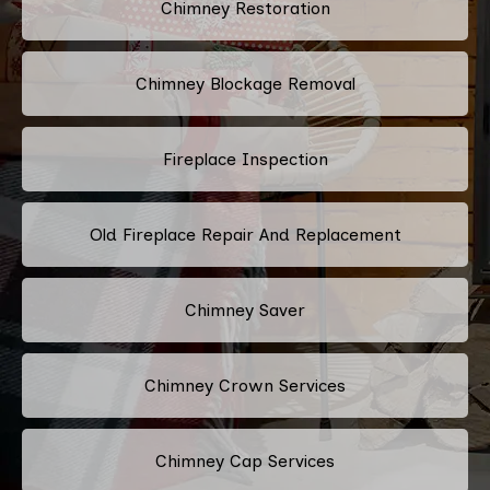
Chimney Restoration
Chimney Blockage Removal
Fireplace Inspection
Old Fireplace Repair And Replacement
Chimney Saver
Chimney Crown Services
Chimney Cap Services