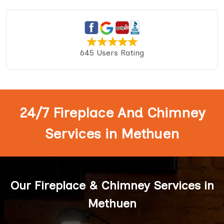
645 Users Rating
24/7 Fireplace And Chimney
Services in Methuen
Our Fireplace & Chimney Services in
Methuen