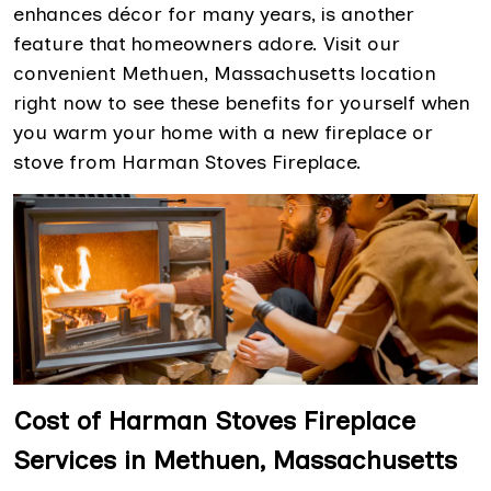
enhances décor for many years, is another
feature that homeowners adore. Visit our
convenient Methuen, Massachusetts location
right now to see these benefits for yourself when
you warm your home with a new fireplace or
stove from Harman Stoves Fireplace.
Cost of Harman Stoves Fireplace
Services in Methuen, Massachusetts