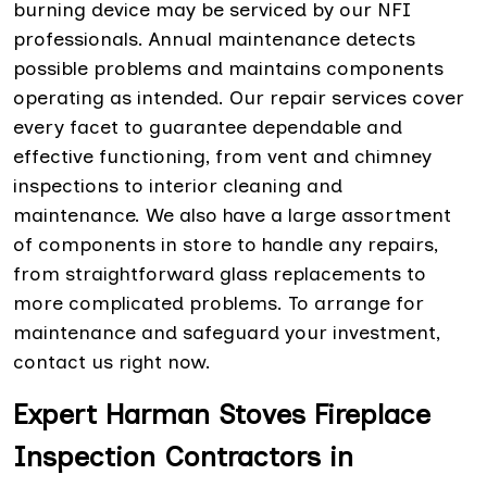
burning device may be serviced by our NFI
professionals. Annual maintenance detects
possible problems and maintains components
operating as intended. Our repair services cover
every facet to guarantee dependable and
effective functioning, from vent and chimney
inspections to interior cleaning and
maintenance. We also have a large assortment
of components in store to handle any repairs,
from straightforward glass replacements to
more complicated problems. To arrange for
maintenance and safeguard your investment,
contact us right now.
Expert Harman Stoves Fireplace
Inspection Contractors in