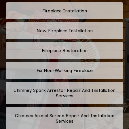
Fireplace Installation
New Fireplace Installation
Fireplace Restoration
Fix Non-Working Fireplace
Chimney Spark Arrestor Repair And Installation
Services
Chimney Animal Screen Repair And Installation
Services