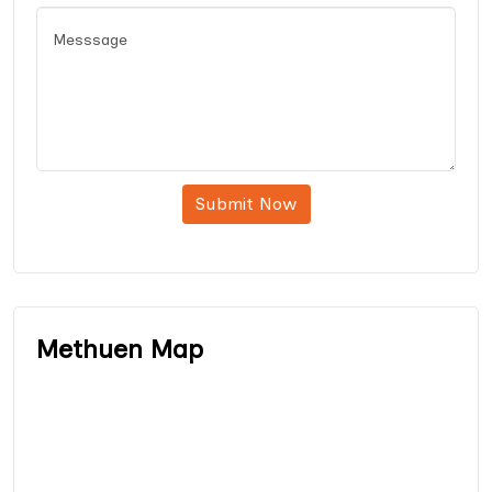
Submit Now
Methuen Map