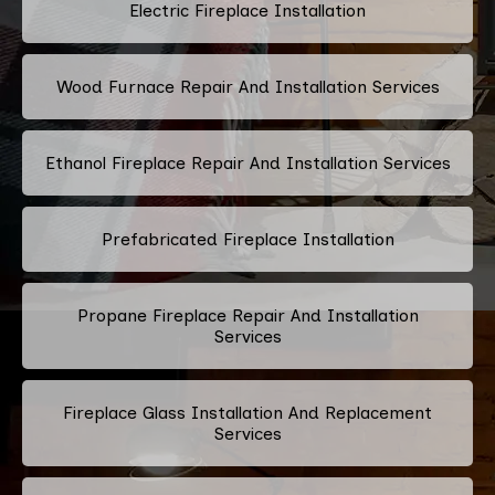
Electric Fireplace Installation
Wood Furnace Repair And Installation Services
Ethanol Fireplace Repair And Installation Services
Prefabricated Fireplace Installation
Propane Fireplace Repair And Installation
Services
Fireplace Glass Installation And Replacement
Services