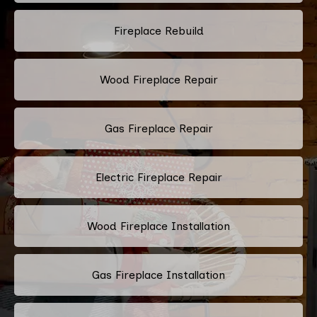
Fireplace Rebuild
Wood Fireplace Repair
Gas Fireplace Repair
Electric Fireplace Repair
Wood Fireplace Installation
Gas Fireplace Installation