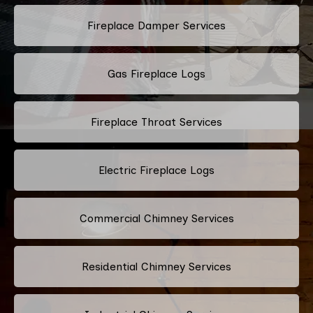
Fireplace Damper Services
Gas Fireplace Logs
Fireplace Throat Services
Electric Fireplace Logs
Commercial Chimney Services
Residential Chimney Services