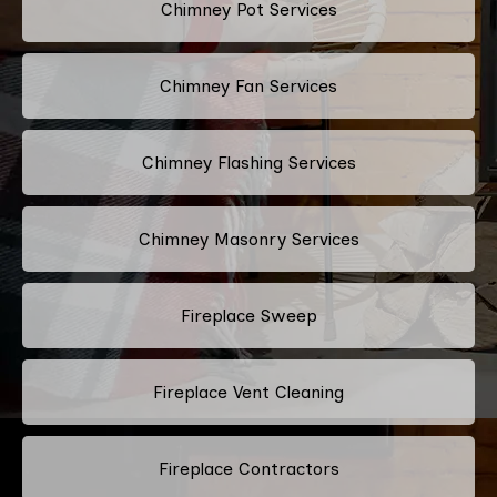
Chimney Pot Services
Chimney Fan Services
Chimney Flashing Services
Chimney Masonry Services
Fireplace Sweep
Fireplace Vent Cleaning
Fireplace Contractors