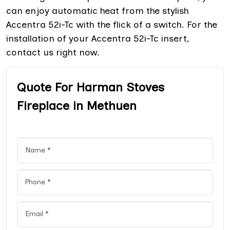
can enjoy automatic heat from the stylish
Accentra 52i-Tc with the flick of a switch. For the
installation of your Accentra 52i-Tc insert,
contact us right now.
Quote For Harman Stoves
Fireplace in Methuen