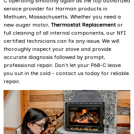
C operating smoothly again as the top authorized
service provider for Harman products in
Methuen, Massachusetts. Whether you need a
new auger motor,
Thermostat Replacement
or
full cleaning of all internal components, our NFI
certified technicians can fix any issue. We will
thoroughly inspect your stove and provide
accurate diagnosis followed by prompt,
professional repair. Don't let your P68-C leave
you out in the cold - contact us today for reliable
repair.