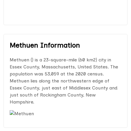
Methuen Information
Methuen () is a 23-square-mile (60 km2) city in
Essex County, Massachusetts, United States. The
population was 53,059 at the 2020 census.
Methuen lies along the northwestern edge of
Essex County, just east of Middlesex County and
just south of Rockingham County, New
Hampshire.