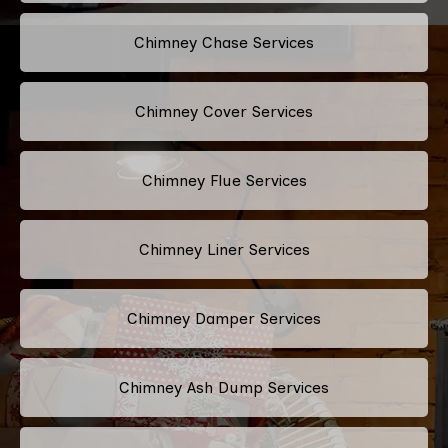
Chimney Chase Services
Chimney Cover Services
Chimney Flue Services
Chimney Liner Services
Chimney Damper Services
Chimney Ash Dump Services