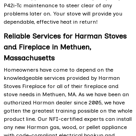
P42i-Tc maintenance to steer clear of any
problems later on. Your stove will provide you
dependable, effective heat in return!
Reliable Services for Harman Stoves
and Fireplace in Methuen,
Massachusetts
Homeowners have come to depend on the
knowledgeable services provided by Harman
Stoves Fireplace for all of their fireplace and
stove needs in Methuen, MA. As we have been an
authorized Harman dealer since 2005, we have
gotten the greatest training possible on the whole
product line. Our NFI-certified experts can install
any new Harman gas, wood, or pellet appliance
with code-compliant electrical hookup and