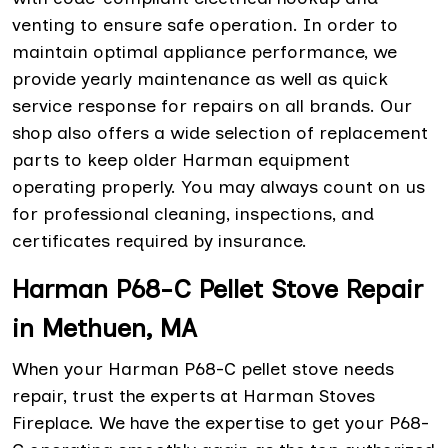
venting to ensure safe operation. In order to
maintain optimal appliance performance, we
provide yearly maintenance as well as quick
service response for repairs on all brands. Our
shop also offers a wide selection of replacement
parts to keep older Harman equipment
operating properly. You may always count on us
for professional cleaning, inspections, and
certificates required by insurance.
Harman P68-C Pellet Stove Repair
in Methuen, MA
When your Harman P68-C pellet stove needs
repair, trust the experts at Harman Stoves
Fireplace. We have the expertise to get your P68-