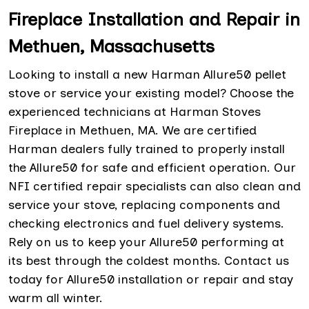
Fireplace Installation and Repair in
Methuen, Massachusetts
Looking to install a new Harman Allure50 pellet
stove or service your existing model? Choose the
experienced technicians at Harman Stoves
Fireplace in Methuen, MA. We are certified
Harman dealers fully trained to properly install
the Allure50 for safe and efficient operation. Our
NFI certified repair specialists can also clean and
service your stove, replacing components and
checking electronics and fuel delivery systems.
Rely on us to keep your Allure50 performing at
its best through the coldest months. Contact us
today for Allure50 installation or repair and stay
warm all winter.