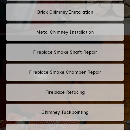
Brick Chimney Installation
Metal Chimney Installation
Fireplace Smoke Shaft Repair
Fireplace Smoke Chamber Repair
Fireplace Refacing
Chimney Tuckpointing