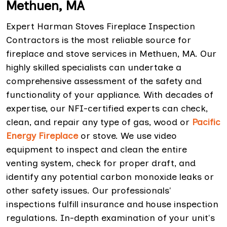
Methuen, MA
Expert Harman Stoves Fireplace Inspection
Contractors is the most reliable source for
fireplace and stove services in Methuen, MA. Our
highly skilled specialists can undertake a
comprehensive assessment of the safety and
functionality of your appliance. With decades of
expertise, our NFI-certified experts can check,
clean, and repair any type of gas, wood or
Pacific
Energy Fireplace
or stove. We use video
equipment to inspect and clean the entire
venting system, check for proper draft, and
identify any potential carbon monoxide leaks or
other safety issues. Our professionals'
inspections fulfill insurance and house inspection
regulations. In-depth examination of your unit's