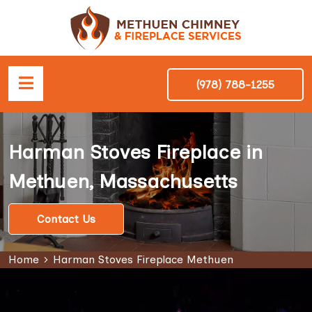
(978) 788-1255
Harman Stoves Fireplace in
Methuen, Massachusetts
Contact Us
Home
Harman Stoves Fireplace Methuen