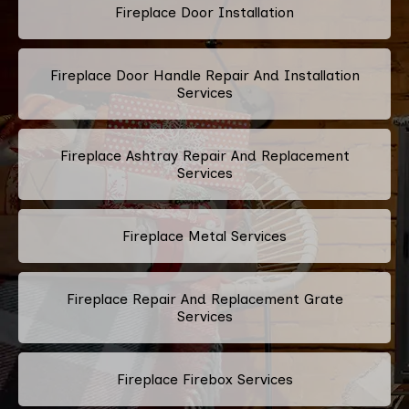
Fireplace Door Installation
Fireplace Door Handle Repair And Installation
Services
Fireplace Ashtray Repair And Replacement
Services
Fireplace Metal Services
Fireplace Repair And Replacement Grate
Services
Fireplace Firebox Services