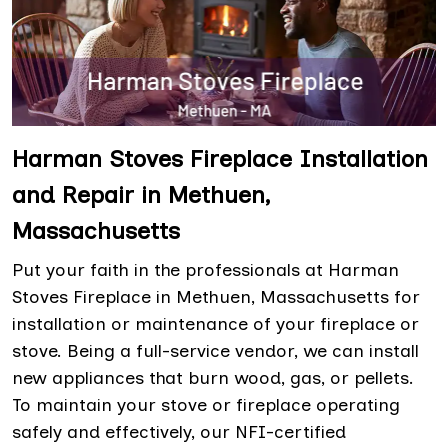
Harman Stoves Fireplace Installation
and Repair in Methuen,
Massachusetts
Put your faith in the professionals at Harman
Stoves Fireplace in Methuen, Massachusetts for
installation or maintenance of your fireplace or
stove. Being a full-service vendor, we can install
new appliances that burn wood, gas, or pellets.
To maintain your stove or fireplace operating
safely and effectively, our NFI-certified