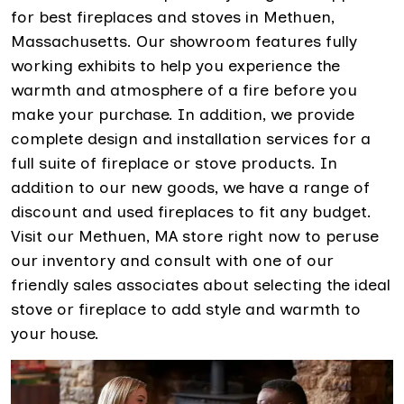
for best fireplaces and stoves in Methuen,
Massachusetts. Our showroom features fully
working exhibits to help you experience the
warmth and atmosphere of a fire before you
make your purchase. In addition, we provide
complete design and installation services for a
full suite of fireplace or stove products. In
addition to our new goods, we have a range of
discount and used fireplaces to fit any budget.
Visit our Methuen, MA store right now to peruse
our inventory and consult with one of our
friendly sales associates about selecting the ideal
stove or fireplace to add style and warmth to
your house.