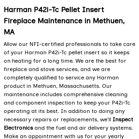
Harman P42i-Tc Pellet Insert
Fireplace Maintenance in Methuen,
MA
Allow our NFI-certified professionals to take care
of your Harman P42i-Tc pellet insert so it keeps
on heating for a long time. We are the best for
fireplace and stove services, and we are
completely qualified to service any Harman
product in Methuen, Massachusetts. Our
maintenance includes comprehensive cleaning
and component inspection to keep your P42i-Tc
operating at its best. In addition to doing any
necessary repairs or replacements, we'll
Inspect
Electronics
and the fuel and air delivery systems.
Make an appointment with us for your yearly